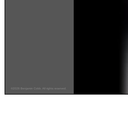
©2026 Benjamin Cobb. All rights reserved.