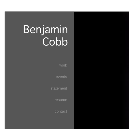
work
events
statement
resume
contact